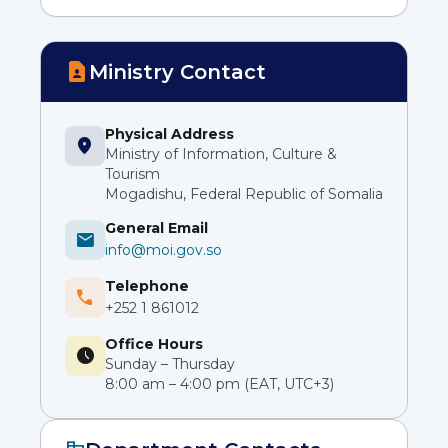
contact_page
Ministry Contact
Physical Address
location_on
Ministry of Information, Culture &
Tourism
Mogadishu, Federal Republic of Somalia
General Email
mail
info@moi.gov.so
Telephone
phone
+252 1 861012
Office Hours
schedule
Sunday – Thursday
8:00 am – 4:00 pm (EAT, UTC+3)