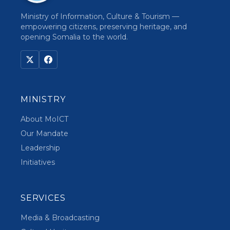
Ministry of Information, Culture & Tourism —
empowering citizens, preserving heritage, and
opening Somalia to the world.
MINISTRY
About MoICT
Our Mandate
Leadership
Initiatives
SERVICES
Media & Broadcasting