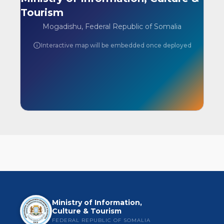
Tourism
Mogadishu, Federal Republic of Somalia
info
Interactive map will be embedded once deployed
Ministry of Information,
Culture & Tourism
FEDERAL REPUBLIC OF SOMALIA