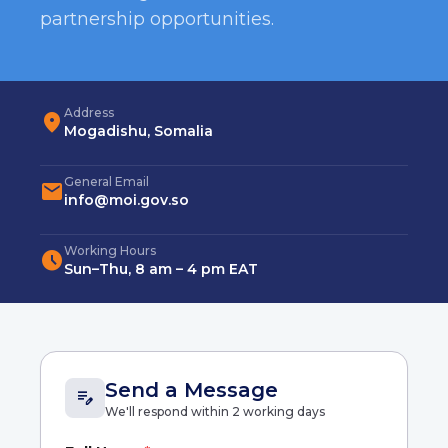
partnership opportunities.
Address
location_on
Mogadishu, Somalia
General Email
mail
info@moi.gov.so
Working Hours
schedule
Sun–Thu, 8 am – 4 pm EAT
Send a Message
edit_note
We'll respond within 2 working days