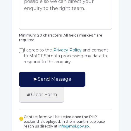
Minimum 20 characters. All fields marked * are
required.
I agree to the
Privacy Policy
and consent
to MoICT Somalia processing my data to
respond to this enquiry.
send
Send Message
clear_all
Clear Form
Contact form will be active once the PHP
info
backend is deployed. In the meantime, please
reach us directly at
info@moi.gov.so
.