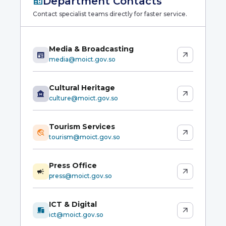
corporate_fare
Department Contacts
Contact specialist teams directly for faster service.
Media & Broadcasting
newspaper
arrow_outward
media@moict.gov.so
Cultural Heritage
museum
arrow_outward
culture@moict.gov.so
Tourism Services
travel_explore
arrow_outward
tourism@moict.gov.so
Press Office
campaign
arrow_outward
press@moict.gov.so
ICT & Digital
devices
arrow_outward
ict@moict.gov.so