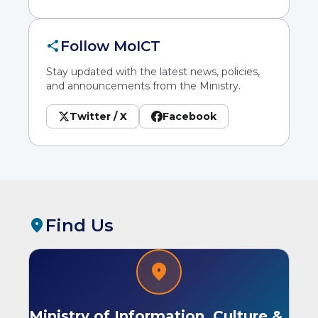
share
Follow MoICT
Stay updated with the latest news, policies,
and announcements from the Ministry.
Twitter / X
Facebook
Find Us
location_on
location_on
Ministry of Information, Culture &