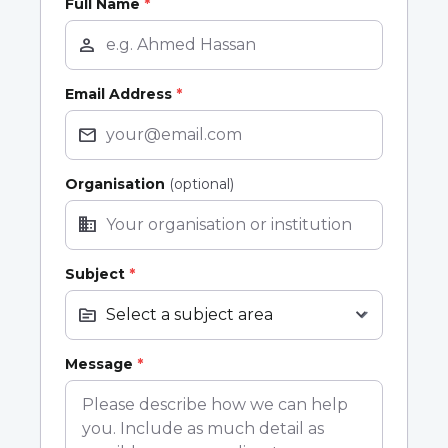
Full Name
*
person
Email Address
*
mail
Organisation
(optional)
business
Subject
*
topic
expand_more
Message
*