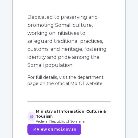
Dedicated to preserving and
promoting Somali culture,
working on initiatives to
safeguard traditional practices,
customs, and heritage, fostering
identity and pride among the
Somali population.
For full details, visit the department
page on the official MoICT website.
Ministry of Information, Culture &
museum
Tourism
Federal Republic of Somalia
open_in_new
View on moi.gov.so