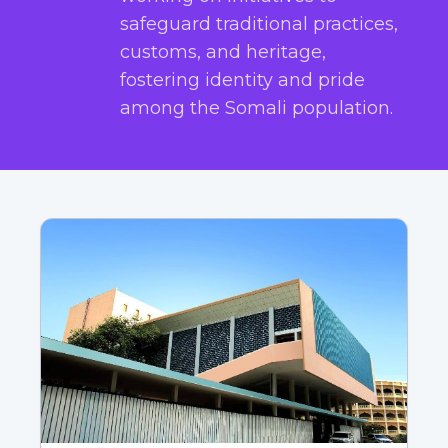
safeguard traditional practices,
customs, and heritage,
fostering identity and pride
among the Somali population.