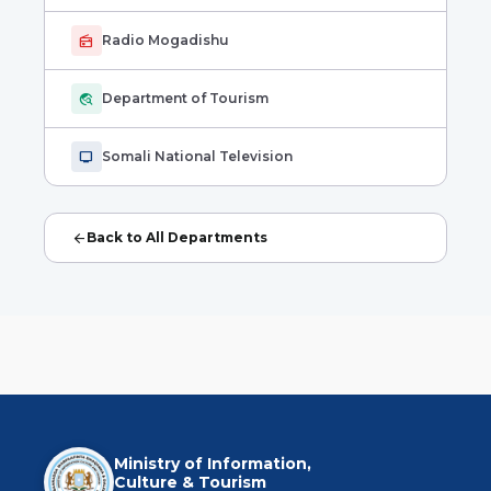
radio
Radio Mogadishu
travel_explore
Department of Tourism
tv
Somali National Television
arrow_back
Back to All Departments
Ministry of Information,
Culture & Tourism