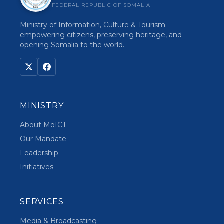
FEDERAL REPUBLIC OF SOMALIA
Ministry of Information, Culture & Tourism —
empowering citizens, preserving heritage, and
opening Somalia to the world.
MINISTRY
About MoICT
Our Mandate
Leadership
Initiatives
SERVICES
Media & Broadcasting