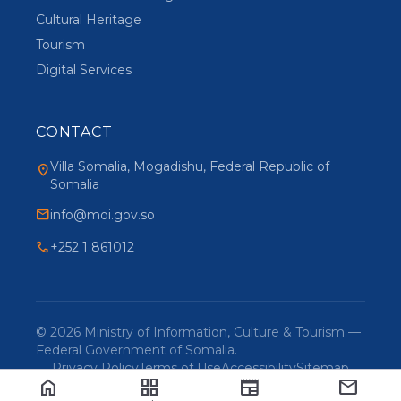
Cultural Heritage
Tourism
Digital Services
CONTACT
Villa Somalia, Mogadishu, Federal Republic of
location_on
Somalia
mail
info@moi.gov.so
phone
+252 1 861012
© 2026 Ministry of Information, Culture & Tourism —
Federal Government of Somalia.
Privacy Policy
Terms of Use
Accessibility
Sitemap
home
grid_view
newspaper
mail