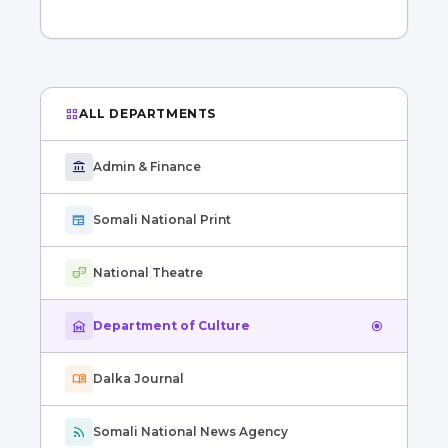
grid_view
ALL DEPARTMENTS
account_balance
Admin & Finance
newspaper
Somali National Print
theater_comedy
National Theatre
museum
Department of Culture
radio_button_checked
menu_book
Dalka Journal
rss_feed
Somali National News Agency