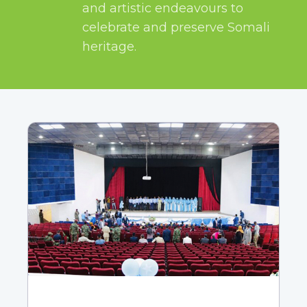
and artistic endeavours to
celebrate and preserve Somali
heritage.