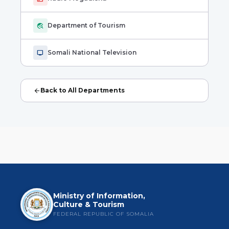
travel_explore
Department of Tourism
tv
Somali National Television
arrow_back
Back to All Departments
Ministry of Information,
Culture & Tourism
FEDERAL REPUBLIC OF SOMALIA