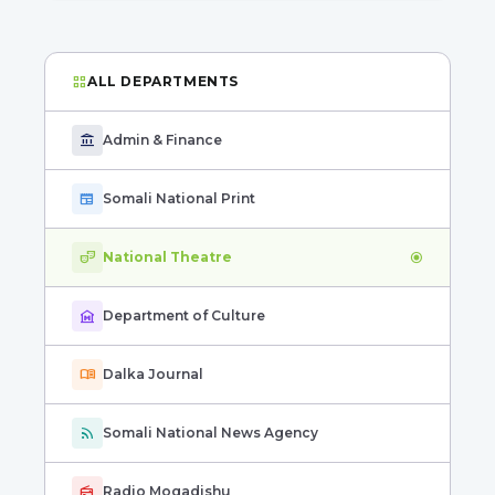
grid_view
ALL DEPARTMENTS
account_balance
Admin & Finance
newspaper
Somali National Print
theater_comedy
National Theatre
radio_button_checked
museum
Department of Culture
menu_book
Dalka Journal
rss_feed
Somali National News Agency
radio
Radio Mogadishu