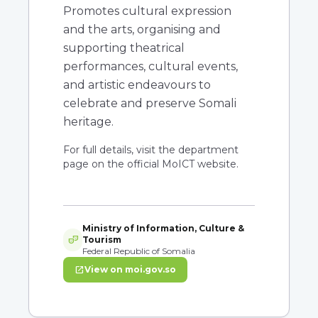
Promotes cultural expression
and the arts, organising and
supporting theatrical
performances, cultural events,
and artistic endeavours to
celebrate and preserve Somali
heritage.
For full details, visit the department
page on the official MoICT website.
Ministry of Information, Culture &
theater_comedy
Tourism
Federal Republic of Somalia
open_in_new
View on moi.gov.so