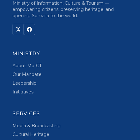
Ministry of Information, Culture & Tourism —
empowering citizens, preserving heritage, and
opening Somalia to the world.
MINISTRY
About MoICT
Our Mandate
Leadership
Initiatives
SERVICES
Media & Broadcasting
Cultural Heritage